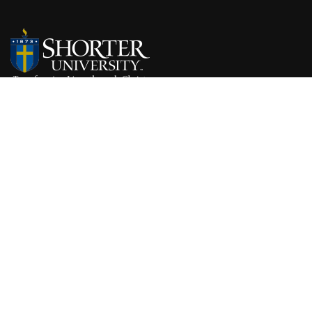
315 Shorter Ave NW
Rome, GA 30165
Get Directions
(800) 868-6980
NON-DISCRIMINATION STATEMENT
Shorter University admits students of any race, color, national and ethnic origin to all 
University. It does not discriminate on the basis of race, color, national and ethnic origi
employment policies, scholarship and loan programs, athletic and other University-ad
ABOUT SHORTER