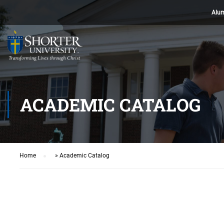
Alu
ACADEMIC CATALOG
Home
»
Academic Catalog