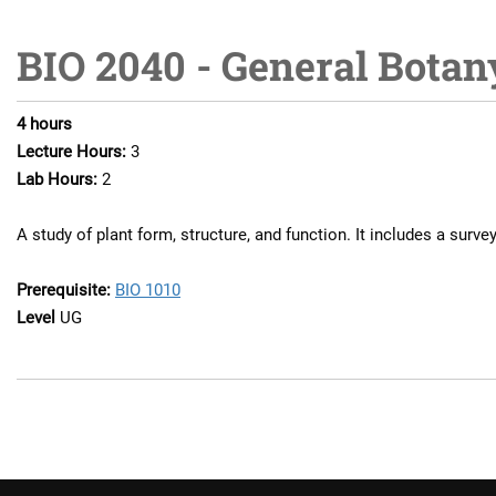
BIO 2040 - General Botan
4
hours
Lecture Hours:
3
Lab Hours:
2
A study of plant form, structure, and function. It includes a surve
Prerequisite:
BIO 1010
Level
UG