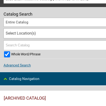
Catalog Search
Entire Catalog
Select Location(s)
Whole Word/Phrase
Advanced Search
Catalog Navigation
[ARCHIVED CATALOG]